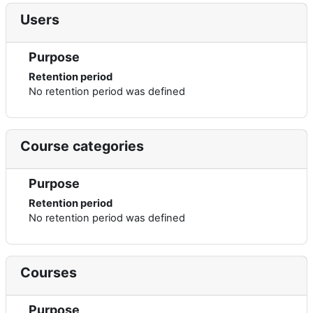
Users
Purpose
Retention period
No retention period was defined
Course categories
Purpose
Retention period
No retention period was defined
Courses
Purpose