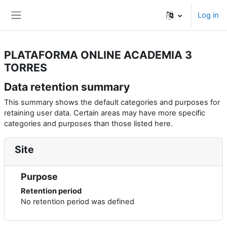
Skip to main content
Log in
Side panel
PLATAFORMA ONLINE ACADEMIA 3
TORRES
Data retention summary
This summary shows the default categories and purposes for
retaining user data. Certain areas may have more specific
categories and purposes than those listed here.
Site
Purpose
Retention period
No retention period was defined